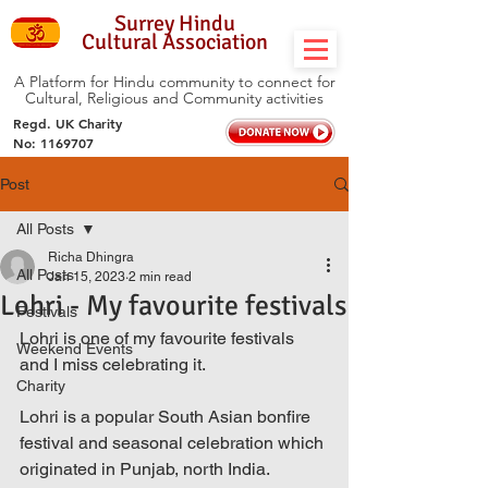
Surrey Hindu
Cultural Association
A Platform for Hindu community to connect for
Cultural, Religious and Community activities
Regd. UK Charity
No:
1169707
Post
All Posts
Richa Dhingra
All Posts
Jan 15, 2023
2 min read
Lohri - My favourite festivals
Festivals
Lohri is one of my favourite festivals 
Weekend Events
and I miss celebrating it. 
Charity
Lohri is a popular South Asian bonfire 
festival and seasonal celebration which 
originated in Punjab, north India. 