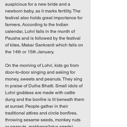
auspicious for a new bride and a 
newborn baby, as it marks fertility. The 
festival also holds great importance for 
farmers. According to the Indian 
calendar, Lohri falls in the month of 
Pausha and is followed by the festival 
of kites, Makar Sankranti which falls on 
the 14th or 15th January.
On the morning of Lohri, kids go from 
door-to-door singing and asking for 
money, sweets and peanuts. They sing 
in praise of Dulha Bhatti. Small idols of 
Lohri goddess are made with cattle 
dung and the bonfire is lit beneath them 
at sunset. People gather in their 
traditional attires and circle bonfires, 
throwing sesame seeds, monkey nuts 
or peanuts, makhana(lotus seeds), 