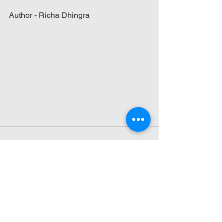
Author - Richa Dhingra
See All
Recent Posts