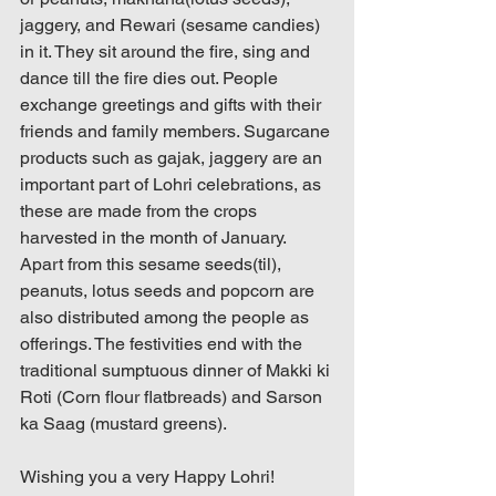
jaggery, and Rewari (sesame candies) 
in it. They sit around the fire, sing and 
dance till the fire dies out. People 
exchange greetings and gifts with their 
friends and family members. Sugarcane 
products such as gajak, jaggery are an 
important part of Lohri celebrations, as 
these are made from the crops 
harvested in the month of January. 
Apart from this sesame seeds(til), 
peanuts, lotus seeds and popcorn are 
also distributed among the people as 
offerings. The festivities end with the 
traditional sumptuous dinner of Makki ki 
Roti (Corn flour flatbreads) and Sarson 
ka Saag (mustard greens).
Wishing you a very Happy Lohri!