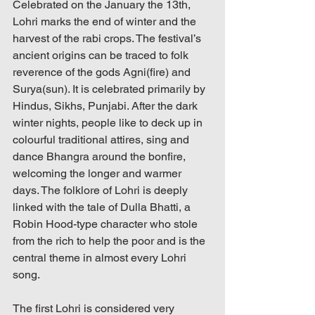
Celebrated on the January the 13th, 
Lohri marks the end of winter and the 
harvest of the rabi crops. The festival’s 
ancient origins can be traced to folk 
reverence of the gods Agni(fire) and 
Surya(sun). It is celebrated primarily by 
Hindus, Sikhs, Punjabi. After the dark 
winter nights, people like to deck up in 
colourful traditional attires, sing and 
dance Bhangra around the bonfire, 
welcoming the longer and warmer 
days. The folklore of Lohri is deeply 
linked with the tale of Dulla Bhatti, a 
Robin Hood-type character who stole 
from the rich to help the poor and is the 
central theme in almost every Lohri 
song.
The first Lohri is considered very 