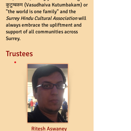
कुटुम्बकम
(Vasudhaiva Kutumbakam) or
"the world is one family" and the
Surrey Hindu Cultural Association
will
always embrace the upliftment and
support of all communities across
Surrey.
Trustees
Ritesh Aswaney