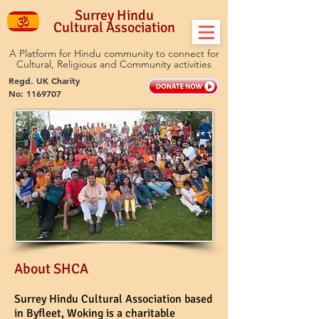
Surrey Hindu
Cultural Association
A Platform for Hindu community to connect for
Cultural, Religious and Community activities
Regd. UK Charity
No:
1169707
About SHCA
Surrey Hindu Cultural Association based
in Byfleet, Woking is a charitable