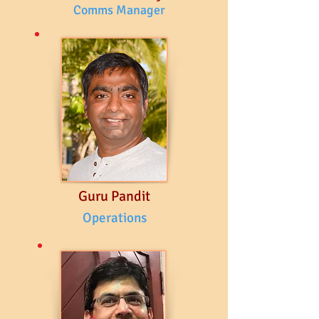
Comms Manager
Guru Pandit
Operations