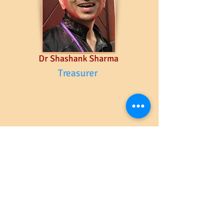
Dr Shashank Sharma
Treasurer
Advisors & Volunteers