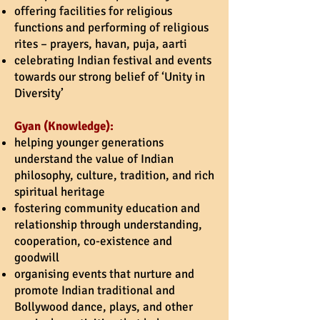
offering facilities for religious
functions and performing of religious
rites – prayers, havan, puja,
aarti
celebrating Indian festival and events
towards our strong belief of ‘Unity in
Diversity’
Gyan (Knowledge):
helping younger generations
understand the value of Indian
philosophy, culture, tradition, and rich
spiritual heritage
fostering community education and
relationship through understanding,
cooperation, co-existence and
goodwill
organising events that nurture and
promote Indian traditional and
Bollywood dance, plays, and other