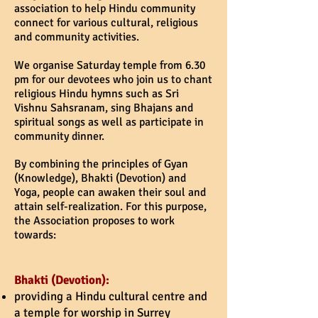
association to help Hindu community
connect for various cultural, religious
and community activities.
We organise Saturday temple from 6.30
pm for our devotees who join us to chant
religious Hindu hymns such as Sri
Vishnu Sahsranam, sing Bhajans and
spiritual songs as well as participate in
community dinner.
By combining the principles of Gyan
(Knowledge), Bhakti (Devotion) and
Yoga, people can awaken their soul and
attain self-realization. For this purpose,
the Association proposes to work
towards:
Bhakti (Devotion):
providing a Hindu cultural centre and
a temple for worship in Surrey