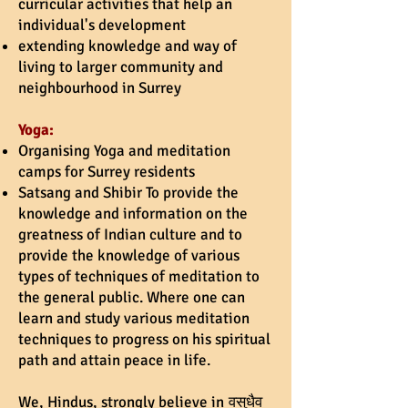
curricular activities that help an
individual's development
extending knowledge and way of
living to larger community and
neighbourhood in Surrey
Yoga:
Organising Yoga and meditation
camps for Surrey residents
Satsang and Shibir To provide the
knowledge and information on the
greatness of Indian culture and to
provide the knowledge of various
types of techniques of meditation to
the general public. Where one can
learn and study various meditation
techniques to progress on his spiritual
path and attain peace in life.
We, Hindus, strongly believe in
वसुधैव